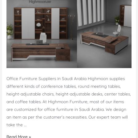
Office Furniture Suppliers in Saudi Arabia Highmoon supplies
different kinds of conference tables, round meeting tables,
height-adjustable chairs, height-adjustable desks, center tables,
and coffee tables. At Highmoon Furniture, most of our items
are customized for office furniture in Saudi Arabia. We design
an item as per the customer’s necessities. Our expert team will
take the …
Office
Read More »