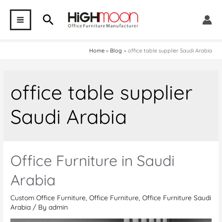
Skip
Search
to
MAIN
content
MENU
Home
Blog
office table supplier Saudi Arabia
office table supplier
Saudi Arabia
Office Furniture in Saudi
Arabia
Custom Office Furniture
,
Office Furniture
,
Office Furniture Saudi
Arabia
/ By
admin