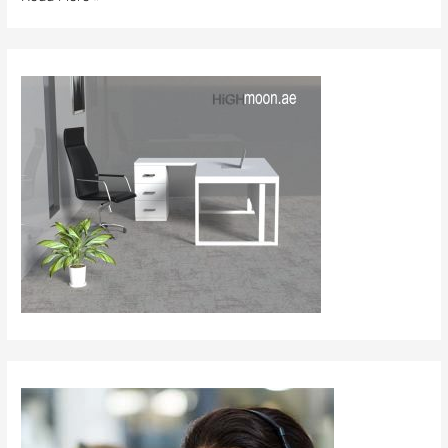
Furniture
in
Saudi
Arabia