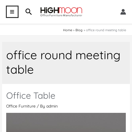
Skip
Search
to
MAIN
content
MENU
Home
Blog
office round meeting table
office round meeting
table
Office Table
Office Furniture
/ By
admin