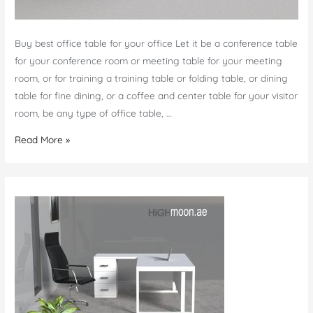
Buy best office table for your office Let it be a conference table
for your conference room or meeting table for your meeting
room, or for training a training table or folding table, or dining
table for fine dining, or a coffee and center table for your visitor
room, be any type of office table, …
Office
Read More »
Table