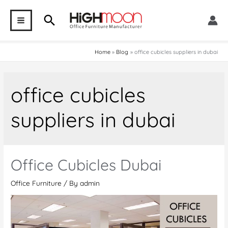
Skip
Search
to
MAIN
content
MENU
Home
Blog
office cubicles suppliers in dubai
office cubicles
suppliers in dubai
Office Cubicles Dubai
Office Furniture
/ By
admin