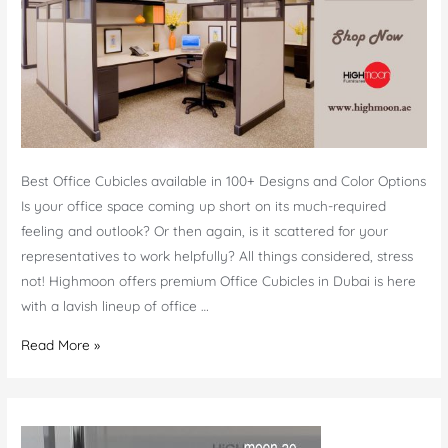
Best Office Cubicles available in 100+ Designs and Color Options
Is your office space coming up short on its much-required
feeling and outlook? Or then again, is it scattered for your
representatives to work helpfully? All things considered, stress
not! Highmoon offers premium Office Cubicles in Dubai is here
with a lavish lineup of office …
Office
Read More »
Cubicles
Dubai