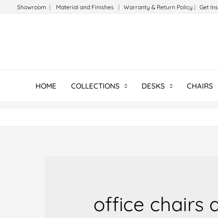
Skip
Showroom
|
Material and Finishes
|
Warranty & Return Policy
|
Get In
to
content
HOME
COLLECTIONS
DESKS
CHAIRS
office chairs