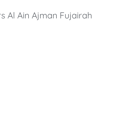
rs Al Ain Ajman Fujairah