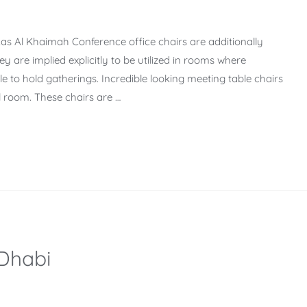
Ras Al Khaimah Conference office chairs are additionally
y are implied explicitly to be utilized in rooms where
e to hold gatherings. Incredible looking meeting table chairs
l room. These chairs are …
 Dhabi