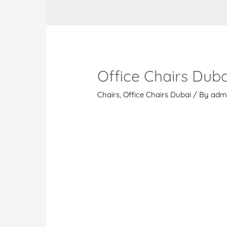
Office Chairs Duba
Chairs
,
Office Chairs Dubai
/ By
adm