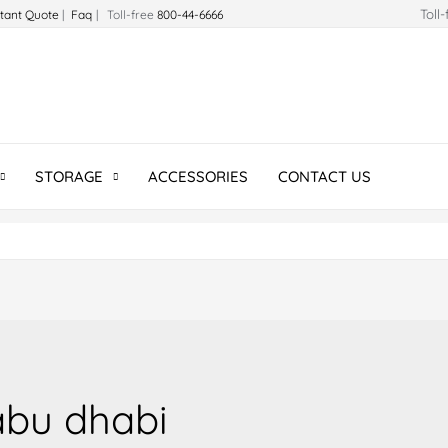
Toll
stant Quote
|
Faq
| Toll-free
800-44-6666
STORAGE
ACCESSORIES
CONTACT US
 abu dhabi