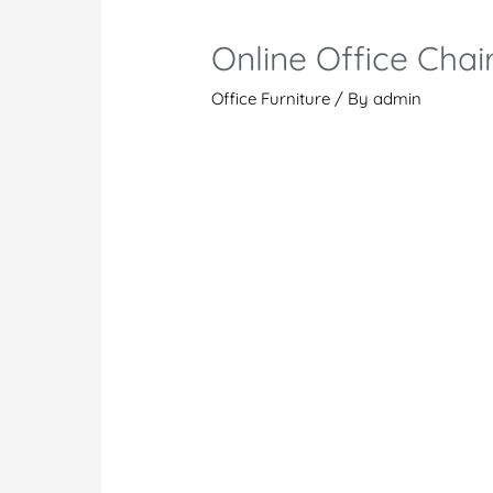
Online Office Chai
Office Furniture
/ By
admin