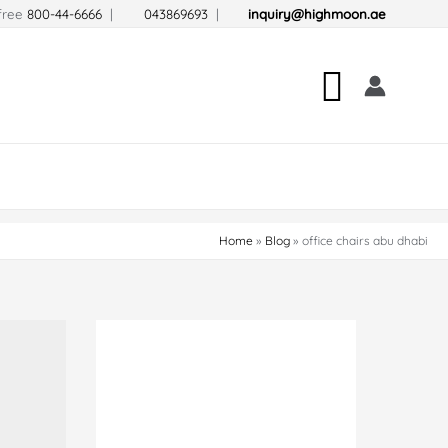
-free
800-44-6666
|
043869693
|
inquiry@highmoon.ae
Search
Home
Blog
office chairs abu dhabi