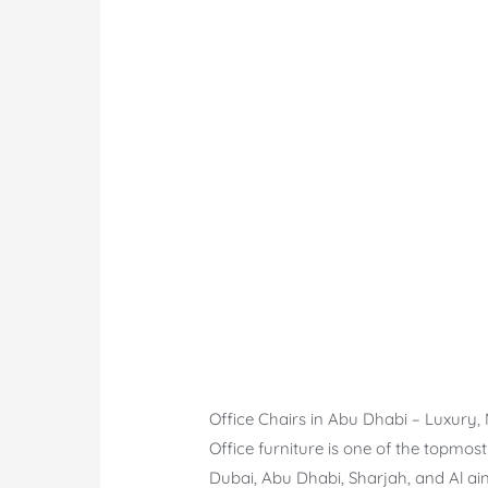
Office Chairs in Abu Dhabi – Luxury
Office furniture is one of the topmos
Dubai, Abu Dhabi, Sharjah, and Al ain