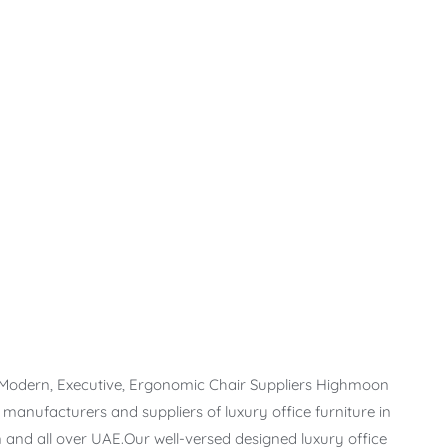
, Modern, Executive, Ergonomic Chair Suppliers Highmoon
t manufacturers and suppliers of luxury office furniture in
 and all over UAE.Our well-versed designed luxury office