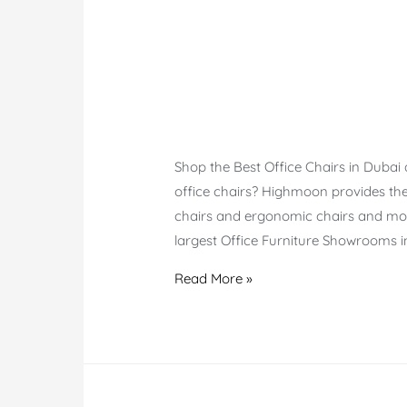
Shop the Best Office Chairs in Dubai
office chairs? Highmoon provides the 
chairs and ergonomic chairs and mor
largest Office Furniture Showrooms i
Office
Read More »
Chairs
Dubai