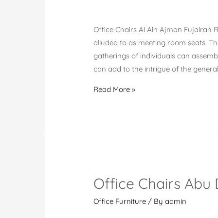
Office Chairs Al Ain Ajman Fujairah 
alluded to as meeting room seats. The
gatherings of individuals can assembl
can add to the intrigue of the genera
Online
Read More »
Office
Chairs
Al
Ain
Ajman
Fujairah
Office Chairs Abu
Office Furniture
/ By
admin