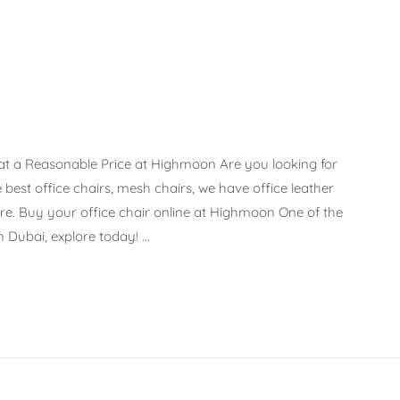
 at a Reasonable Price at Highmoon Are you looking for
best office chairs, mesh chairs, we have office leather
e. Buy your office chair online at Highmoon One of the
n Dubai, explore today! …