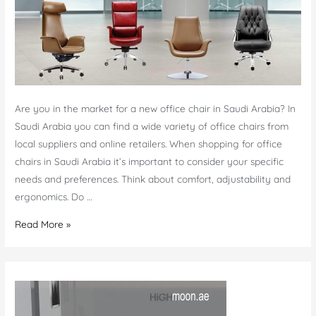
Are you in the market for a new office chair in Saudi Arabia? In
Saudi Arabia you can find a wide variety of office chairs from
local suppliers and online retailers. When shopping for office
chairs in Saudi Arabia it’s important to consider your specific
needs and preferences. Think about comfort, adjustability and
ergonomics. Do …
Shop
Read More »
Office
chairs
Saudi
Arabia