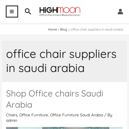
Skip
Search
to
MAIN
content
MENU
Home
Blog
office chair suppliers in saudi arabia
office chair suppliers
in saudi arabia
Shop Office chairs Saudi
Arabia
Chairs
,
Office Furniture
,
Office Furniture Saudi Arabia
/ By
admin