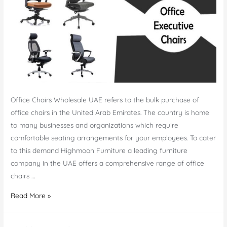
Office Chairs Wholesale UAE refers to the bulk purchase of
office chairs in the United Arab Emirates. The country is home
to many businesses and organizations which require
comfortable seating arrangements for your employees. To cater
to this demand Highmoon Furniture a leading furniture
company in the UAE offers a comprehensive range of office
chairs …
Office
Read More »
Chairs
Wholesale