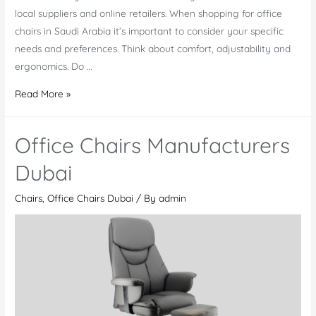
local suppliers and online retailers. When shopping for office
chairs in Saudi Arabia it’s important to consider your specific
needs and preferences. Think about comfort, adjustability and
ergonomics. Do …
Shop
Read More »
Office
chairs
Office Chairs Manufacturers
Saudi
Arabia
Dubai
Chairs
,
Office Chairs Dubai
/ By
admin