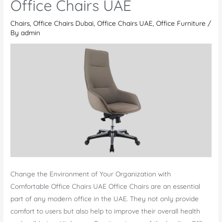
Office Chairs UAE
UAE
Chairs
,
Office Chairs Dubai
,
Office Chairs UAE
,
Office Furniture
/
By
admin
Change the Environment of Your Organization with
Comfortable Office Chairs UAE Office Chairs are an essential
part of any modern office in the UAE. They not only provide
comfort to users but also help to improve their overall health