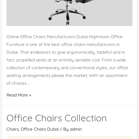
Online Office Chairs Manufacturers Dubai Highmoon Office
Furniture is one of the best office chairs manufacturers in
Dubai. That endeavors to give ergonomically, tasteful and in
fact, propelled seats at an entirely sensible cost. From a wide
collection of contemporary and conventional styles, our office
seating arrangements please the market. With an assortment
of choices …
Office
Read More »
Chairs
Manufacturers
Office Chairs Collection
Dubai
Chairs
,
Office Chairs Dubai
/ By
admin