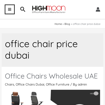
Skip
Search
to
MAIN
content
MENU
Home
Blog
office chair price dubai
office chair price
dubai
Office Chairs Wholesale UAE
Chairs
,
Office Chairs Dubai
,
Office Furniture
/ By
admin