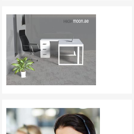
Collection