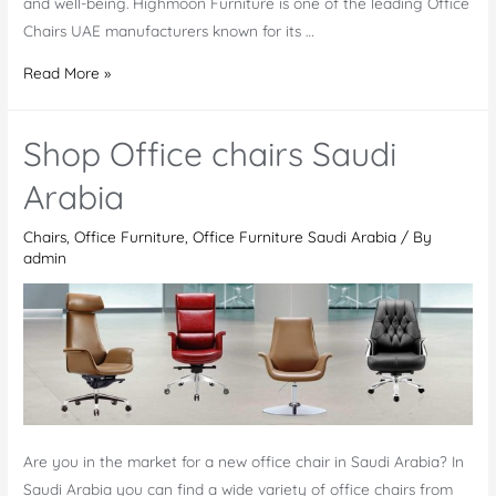
and well-being. Highmoon Furniture is one of the leading Office
Chairs UAE manufacturers known for its …
Office
Read More »
Chairs
UAE
Shop Office chairs Saudi
Arabia
Chairs
,
Office Furniture
,
Office Furniture Saudi Arabia
/ By
admin
Are you in the market for a new office chair in Saudi Arabia? In
Saudi Arabia you can find a wide variety of office chairs from