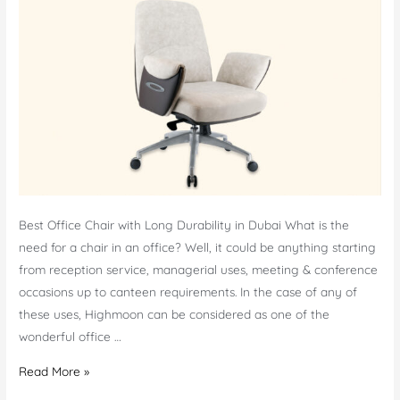
Best Office Chair with Long Durability in Dubai What is the
need for a chair in an office? Well, it could be anything starting
from reception service, managerial uses, meeting & conference
occasions up to canteen requirements. In the case of any of
these uses, Highmoon can be considered as one of the
wonderful office …
Office
Read More »
Chairs