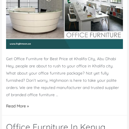
Get Office Furniture for Best Price at Khalifa City, Abu Dhabi
Hey, people are about to rush to your office in Khalifa city.
What about your office furniture package? Not yet fully
furnished? Don’t worry, Highmoon is here to take your polite
orders. We are the reputed manufacturer and trusted supplier
of branded office furniture …
Office
Read More »
Furniture
Khalifa
Office Furniture In Kenya
City