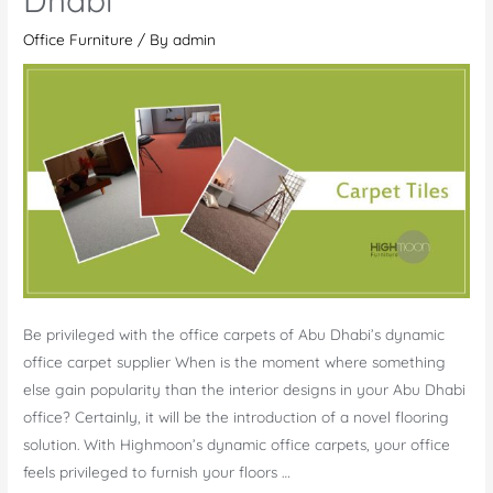
Quwain
Office Furniture
/ By
admin
Be privileged with the office carpets of Abu Dhabi’s dynamic
office carpet supplier When is the moment where something
else gain popularity than the interior designs in your Abu Dhabi
office? Certainly, it will be the introduction of a novel flooring
solution. With Highmoon’s dynamic office carpets, your office
feels privileged to furnish your floors …