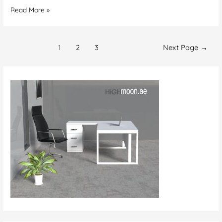
Office
Read More »
Carpet
Supplier
Posts
Abu
1
2
3
Next Page
→
navigation
Dhabi