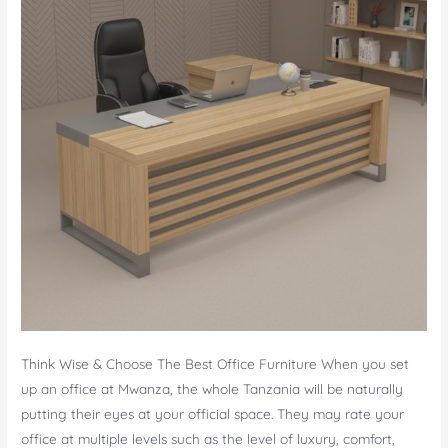
Think Wise & Choose The Best Office Furniture When you set
up an office at Mwanza, the whole Tanzania will be naturally
putting their eyes at your official space. They may rate your
office at multiple levels such as the level of luxury, comfort,