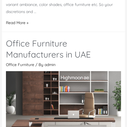
variant ambiance, color shades, office furniture etc. So your
discretions and …
Office
Read More »
Furniture
Mwanza
Office Furniture
Manufacturers in UAE
Office Furniture
/ By
admin