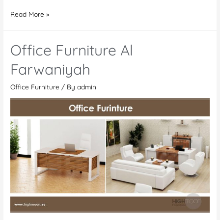
Office
Read More »
Furniture
In
Office Furniture Al
Kenya
Farwaniyah
Office Furniture
/ By
admin