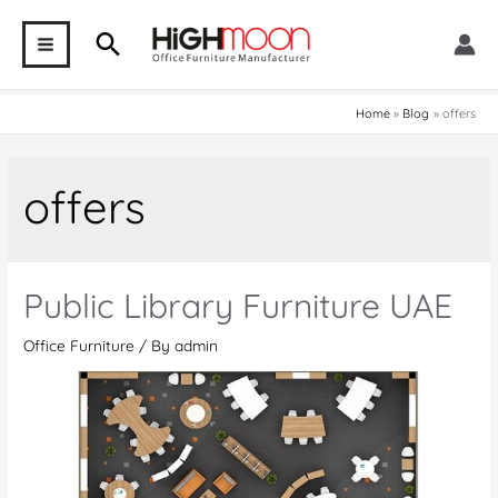
Skip
Search
to
MAIN
content
MENU
Home
Blog
offers
offers
Public Library Furniture UAE
Office Furniture
/ By
admin