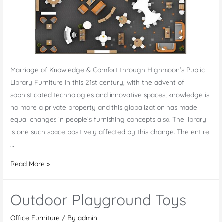
Marriage of Knowledge & Comfort through Highmoon’s Public
Library Furniture In this 21st century, with the advent of
sophisticated technologies and innovative spaces, knowledge is
no more a private property and this globalization has made
equal changes in people’s furnishing concepts also. The library
is one such space positively affected by this change. The entire
…
Public
Read More »
Library
Furniture
Outdoor Playground Toys
UAE
Office Furniture
/ By
admin