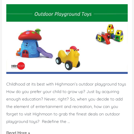
Childhood at its best with Highmoon’s outdoor playground toys
How do you prefer your child to grow up? Just by acquiring
enough education? Never, right? So, when you decide to add
the element of entertainment and recreation, how can you
forget to visit Highmoon to grab the finest deals on outdoor
playground toys? Redefine the …
Outdoor
Read More »