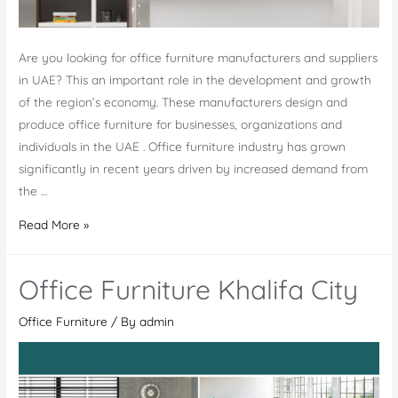
Are you looking for office furniture manufacturers and suppliers
in UAE? This an important role in the development and growth
of the region’s economy. These manufacturers design and
produce office furniture for businesses, organizations and
individuals in the UAE . Office furniture industry has grown
significantly in recent years driven by increased demand from
the …
Office
Read More »
Furniture
Manufacturers
Office Furniture Khalifa City
in
UAE
Office Furniture
/ By
admin