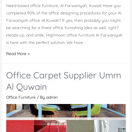
Need-based office furniture, Al Farwaniyah, Kuwait Have you
completed 90% of the office designing procedures for your Al
Farwaniyah office at Kuwait? If yes, then probably you might
be searching for a finest office furnishing idea as well, right?
Heads-up, and smile; Highmoon office furniture Al Farwaniyah
is here with the perfect solution. We have …
Office
Read More »
Furniture
Al
Office Carpet Supplier Umm
Farwaniyah
Al Quwain
Office Furniture
/ By
admin