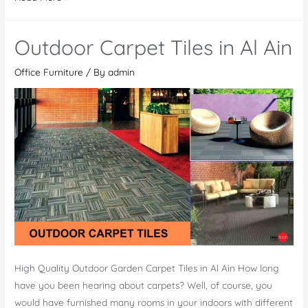
Playground
Toys
Outdoor Carpet Tiles in Al Ain
Office Furniture
/ By
admin
High Quality Outdoor Garden Carpet Tiles in Al Ain How long
have you been hearing about carpets? Well, of course, you
would have furnished many rooms in your indoors with different