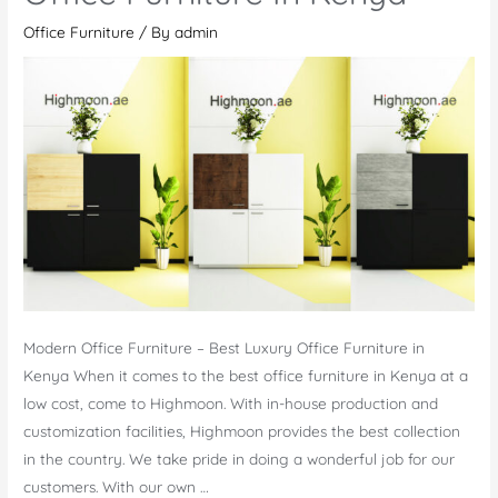
Office Furniture
/ By
admin
Modern Office Furniture – Best Luxury Office Furniture in
Kenya When it comes to the best office furniture in Kenya at a
low cost, come to Highmoon. With in-house production and
customization facilities, Highmoon provides the best collection
in the country. We take pride in doing a wonderful job for our
customers. With our own …