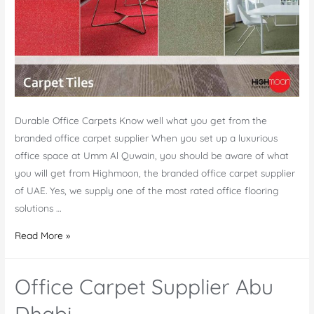
Durable Office Carpets Know well what you get from the
branded office carpet supplier When you set up a luxurious
office space at Umm Al Quwain, you should be aware of what
you will get from Highmoon, the branded office carpet supplier
of UAE. Yes, we supply one of the most rated office flooring
solutions …
Office
Read More »
Carpet
Supplier
Office Carpet Supplier Abu
Umm
Al
Dhabi