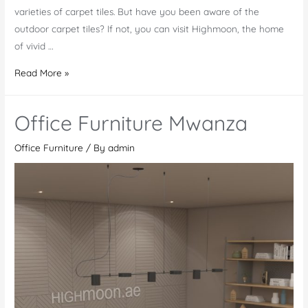
varieties of carpet tiles. But have you been aware of the
outdoor carpet tiles? If not, you can visit Highmoon, the home
of vivid …
Outdoor
Read More »
Carpet
Tiles
Office Furniture Mwanza
in
Al
Office Furniture
/ By
admin
Ain