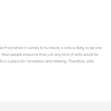
Price When it comes to furniture, a sofa is likely to be one
 Most people presume that just any kind of sofa would be
Sofa is a place for recreation and relaxing. Therefore, sofa