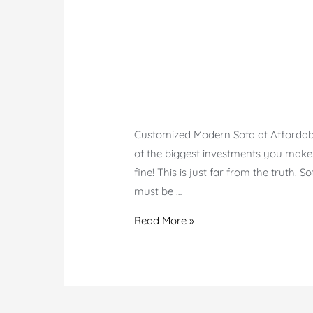
Customized Modern Sofa at Affordable 
of the biggest investments you make.
fine! This is just far from the truth. 
must be …
Modern
Read More »
Customized
Sofa