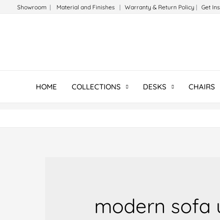
Skip
Showroom
|
Material and Finishes
|
Warranty & Return Policy
|
Get In
to
content
HOME
COLLECTIONS
DESKS
CHAIRS
modern sofa 