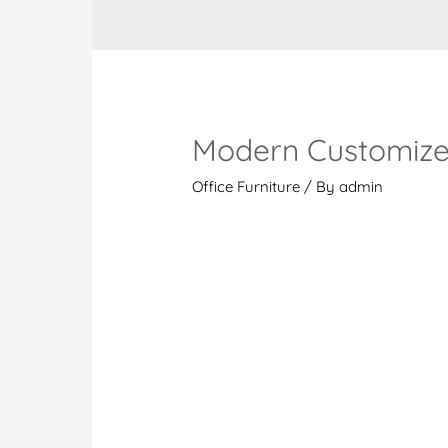
Modern Customize
Office Furniture
/ By
admin