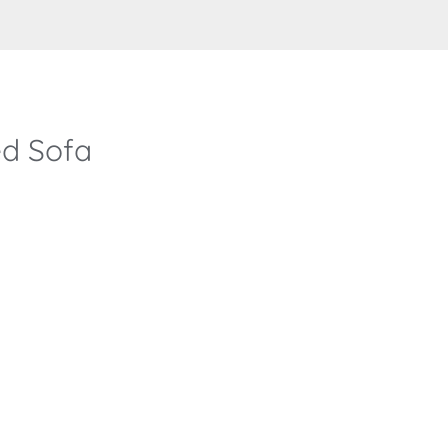
d Sofa