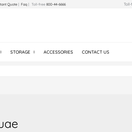
Toll
stant Quote
|
Faq
| Toll-free
800-44-6666
STORAGE
ACCESSORIES
CONTACT US
uae