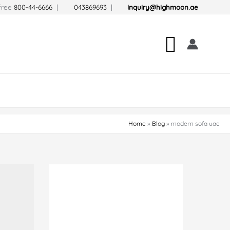
-free
800-44-6666
|
043869693
|
inquiry@highmoon.ae
Search
Home
Blog
modern sofa uae