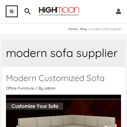
Skip
Search
to
MAIN
content
MENU
Home
Blog
modern sofa supplier
modern sofa supplier
Modern Customized Sofa
Office Furniture
/ By
admin