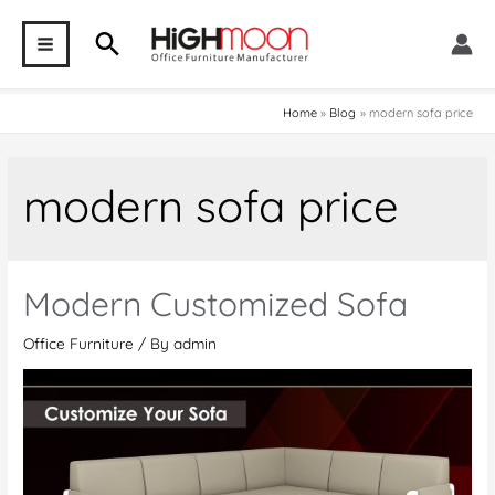
Skip
Search
to
MAIN
content
MENU
Home
Blog
modern sofa price
modern sofa price
Modern Customized Sofa
Office Furniture
/ By
admin