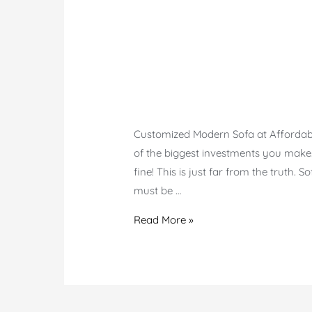
Customized Modern Sofa at Affordable 
of the biggest investments you make.
fine! This is just far from the truth. 
must be …
Modern
Read More »
Customized
Sofa