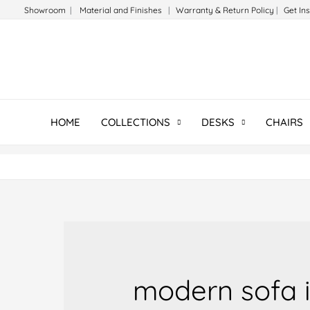
Skip
Showroom
|
Material and Finishes
|
Warranty & Return Policy
|
Get In
to
content
HOME
COLLECTIONS
DESKS
CHAIRS
modern sofa i