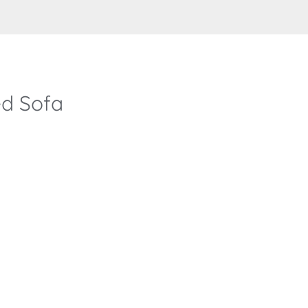
d Sofa