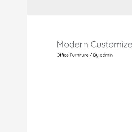
Modern Customize
Office Furniture
/ By
admin