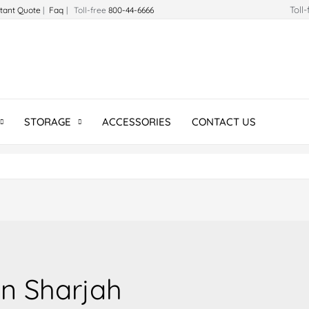
Toll
stant Quote
|
Faq
| Toll-free
800-44-6666
STORAGE
ACCESSORIES
CONTACT US
n Sharjah