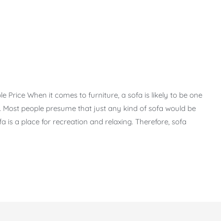
Price When it comes to furniture, a sofa is likely to be one
 Most people presume that just any kind of sofa would be
Sofa is a place for recreation and relaxing. Therefore, sofa