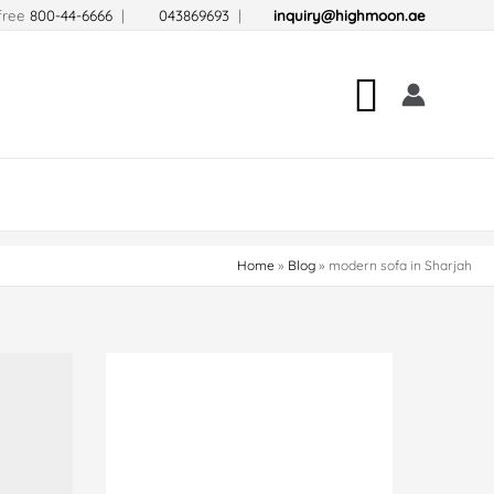
-free
800-44-6666
|
043869693
|
inquiry@highmoon.ae
Search
Home
Blog
modern sofa in Sharjah