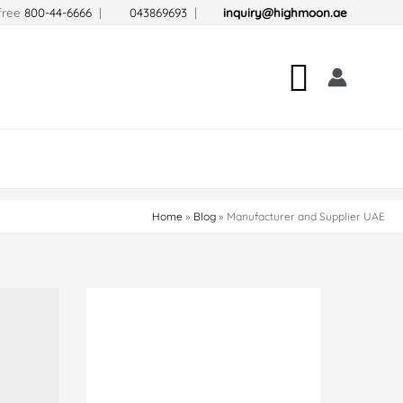
-free
800-44-6666
|
043869693
|
inquiry@highmoon.ae
Search
Home
Blog
Manufacturer and Supplier UAE