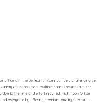
r office with the perfect furniture can be a challenging yet
t variety of options from multiple brands sounds fun, the
due to the time and effort required. Highmoon Office
s and enjoyable by offering premium-quality furniture …