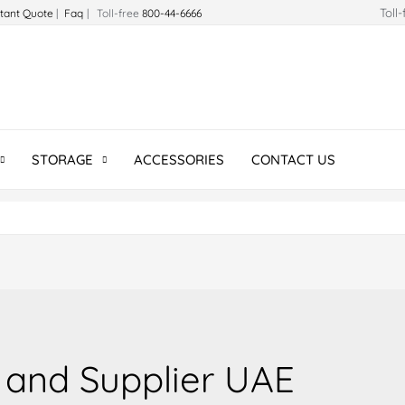
Toll
stant Quote
|
Faq
| Toll-free
800-44-6666
STORAGE
ACCESSORIES
CONTACT US
 and Supplier UAE