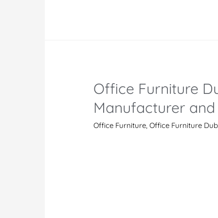
Modern
Office
Furniture
Manufacturers
And
Suppliers
Office Furniture Du
in
UAE
Manufacturer and 
Office Furniture
,
Office Furniture Dub