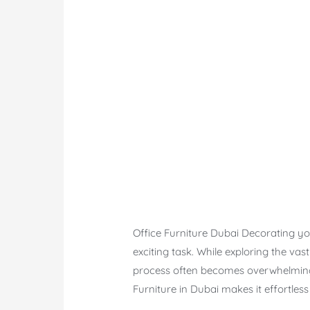
Office Furniture Dubai Decorating you
exciting task. While exploring the vas
process often becomes overwhelming 
Furniture in Dubai makes it effortles