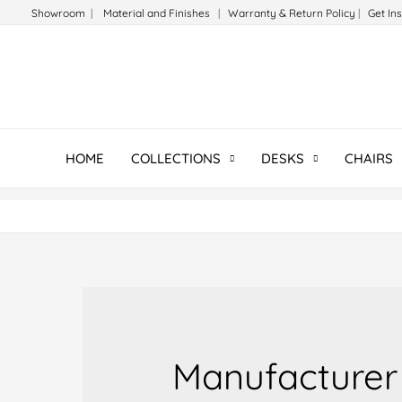
Skip
Showroom
|
Material and Finishes
|
Warranty & Return Policy
|
Get In
to
content
HOME
COLLECTIONS
DESKS
CHAIRS
Manufacturer