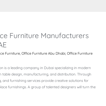
ce Furniture Manufacturers
AE
ice Furniture
,
Office Furniture Abu Dhabi
,
Office Furniture
on is a leading company in Dubai specializing in modern
on table design, manufacturing, and distribution. Through
g, and furnishing services provide creative solutions for
ace furnishings. A group of talented designers will turn the