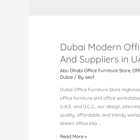
Dubai Modern Offi
And Suppliers in U
Abu Dhabi Office Furniture Store
,
Off
Dubai
/ By
seo1
Dubai Office Furniture Store Highmo
office furniture and office workstati
U.A.E. and G.C.C., our design, plannin
quality, affordable, and trendy workpl
dream office into …
Dubai
Read More »