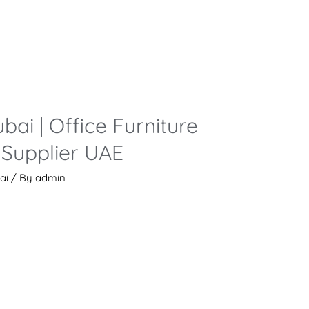
bai | Office Furniture
Supplier UAE
ai
/ By
admin