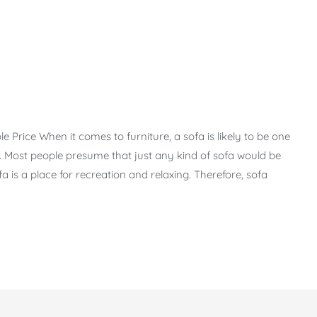
Price When it comes to furniture, a sofa is likely to be one
 Most people presume that just any kind of sofa would be
Sofa is a place for recreation and relaxing. Therefore, sofa