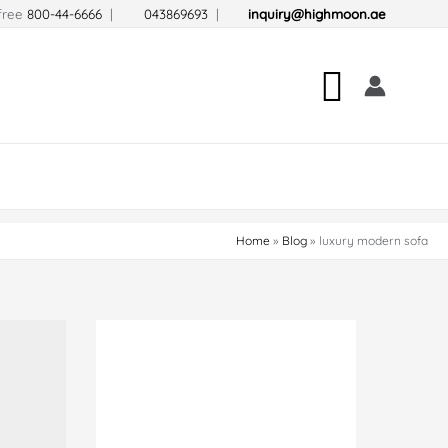
-free
800-44-6666
|
043869693
|
inquiry@highmoon.ae
Search
Home
Blog
luxury modern sofa