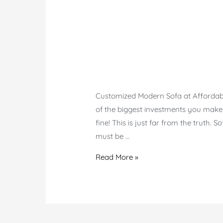
Customized Modern Sofa at Affordable 
of the biggest investments you make.
fine! This is just far from the truth. 
must be …
Modern
Read More »
Customized
Sofa