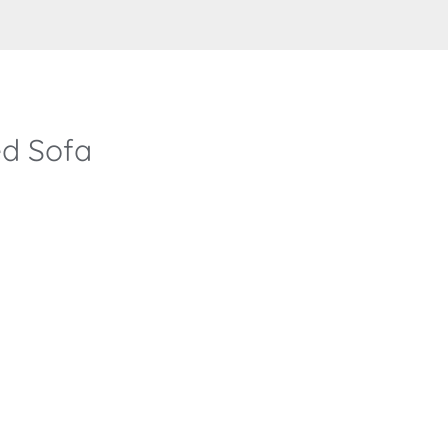
d Sofa