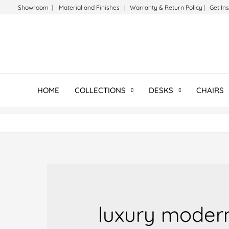
Skip
Showroom
|
Material and Finishes
|
Warranty & Return Policy
|
Get In
to
content
HOME
COLLECTIONS
DESKS
CHAIRS
luxury moder