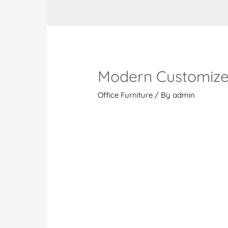
Modern Customize
Office Furniture
/ By
admin