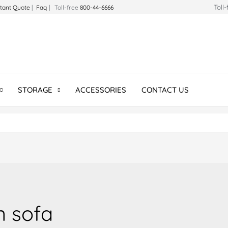
Toll
stant Quote
|
Faq
| Toll-free
800-44-6666
STORAGE
ACCESSORIES
CONTACT US
n sofa