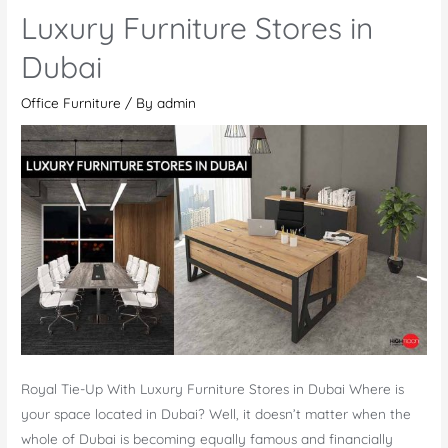
Quality
Luxury Furniture Stores in
Office
Furniture
Dubai
to
Office Furniture
/ By
admin
Improve
Your
Workplace
Royal Tie-Up With Luxury Furniture Stores in Dubai Where is
your space located in Dubai? Well, it doesn’t matter when the
whole of Dubai is becoming equally famous and financially