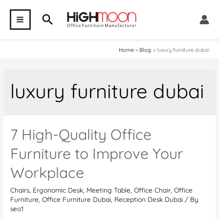
Skip
Search
to
MAIN
content
MENU
Home
Blog
luxury furniture dubai
luxury furniture dubai
7 High-Quality Office
Furniture to Improve Your
Workplace
Chairs
,
Ergonomic Desk
,
Meeting Table
,
Office Chair
,
Office
Furniture
,
Office Furniture Dubai
,
Reception Desk Dubai
/ By
seo1