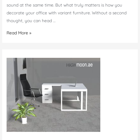
sound at the same time. But what truly matters is how you
decorate your office with variant furniture. Without a second
thought, you can head …
Luxury
Read More »
Furniture
Stores
in
Dubai