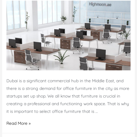
Dubai is a significant commercial hub in the Middle East, and
there is a strong demand for office furniture in the city as more
startups set up shop. We all know that furniture is crucial in
creating a professional and functioning work space. That is why
it is important to select office furniture that is …
7
Read More »
High-