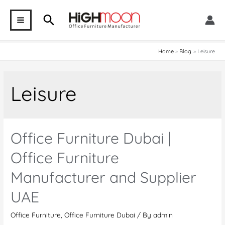
Skip
Search
to
MAIN
content
MENU
Home
Blog
Leisure
Leisure
Office Furniture Dubai |
Office Furniture
Manufacturer and Supplier
UAE
Office Furniture
,
Office Furniture Dubai
/ By
admin