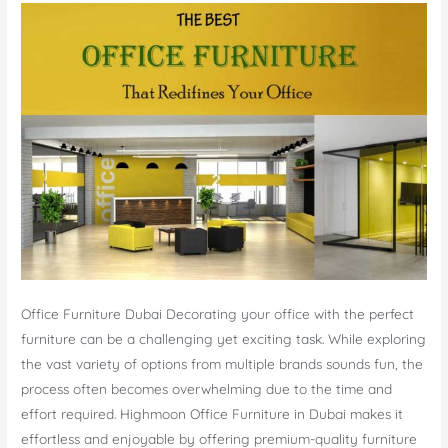
Office Furniture Dubai Decorating your office with the perfect
furniture can be a challenging yet exciting task. While exploring
the vast variety of options from multiple brands sounds fun, the
process often becomes overwhelming due to the time and
effort required. Highmoon Office Furniture in Dubai makes it
effortless and enjoyable by offering premium-quality furniture