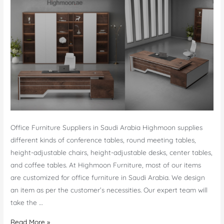
Office Furniture Suppliers in Saudi Arabia Highmoon supplies
different kinds of conference tables, round meeting tables,
height-adjustable chairs, height-adjustable desks, center tables,
and coffee tables. At Highmoon Furniture, most of our items
are customized for office furniture in Saudi Arabia. We design
an item as per the customer’s necessities. Our expert team will
take the …
Office
Read More »