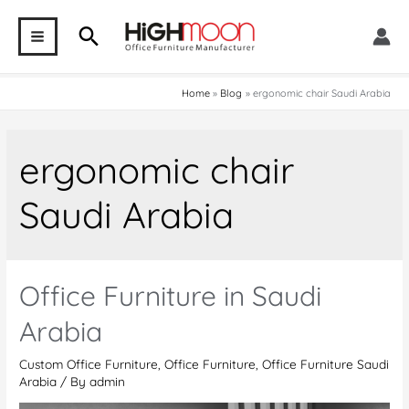
Skip
Search
to
MAIN
content
MENU
Home
Blog
ergonomic chair Saudi Arabia
ergonomic chair
Saudi Arabia
Office Furniture in Saudi
Arabia
Custom Office Furniture
,
Office Furniture
,
Office Furniture Saudi
Arabia
/ By
admin