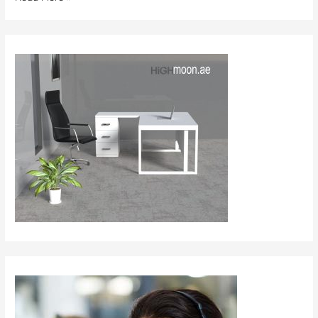
Furniture
in
Saudi
Arabia