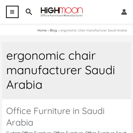
Skip
Search
to
MAIN
content
MENU
Home
Blog
ergonomic chair manufacturer Saudi Arabia
ergonomic chair
manufacturer Saudi
Arabia
Office Furniture in Saudi
Arabia
Custom Office Furniture
,
Office Furniture
,
Office Furniture Saudi