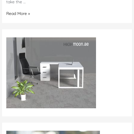
take the …
Office
Read More »
Furniture
in
Saudi
Arabia