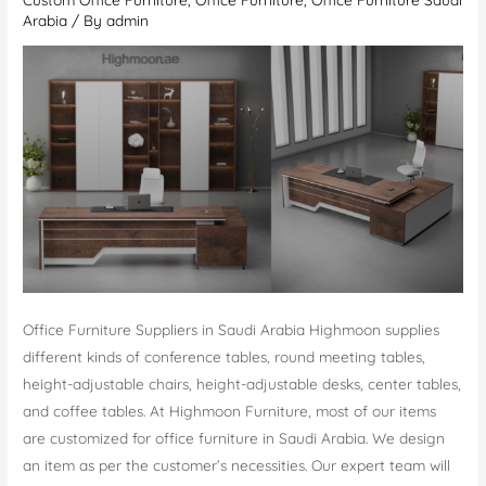
Arabia
/ By
admin
Office Furniture Suppliers in Saudi Arabia Highmoon supplies
different kinds of conference tables, round meeting tables,
height-adjustable chairs, height-adjustable desks, center tables,
and coffee tables. At Highmoon Furniture, most of our items
are customized for office furniture in Saudi Arabia. We design
an item as per the customer’s necessities. Our expert team will