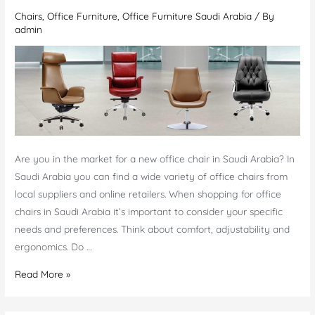
Chairs
,
Office Furniture
,
Office Furniture Saudi Arabia
/ By
UAE
admin
Are you in the market for a new office chair in Saudi Arabia? In
Saudi Arabia you can find a wide variety of office chairs from
local suppliers and online retailers. When shopping for office
chairs in Saudi Arabia it’s important to consider your specific
needs and preferences. Think about comfort, adjustability and
ergonomics. Do …
Shop
Read More »
Office
chairs