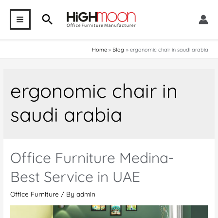
Skip
Search
to
MAIN
content
MENU
Home
Blog
ergonomic chair in saudi arabia
ergonomic chair in
saudi arabia
Office Furniture Medina-
Best Service in UAE
Office Furniture
/ By
admin