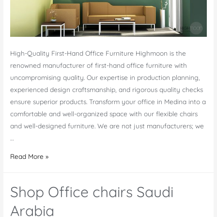
High-Quality First-Hand Office Furniture Highmoon is the
renowned manufacturer of first-hand office furniture with
uncompromising quality. Our expertise in production planning,
experienced design craftsmanship, and rigorous quality checks
ensure superior products. Transform your office in Medina into a
comfortable and well-organized space with our flexible chairs
and well-designed furniture. We are not just manufacturers; we
…
Office
Read More »
Furniture
Medina-
Shop Office chairs Saudi
Best
Service
Arabia
in