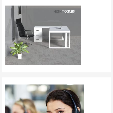
Saudi
Arabia