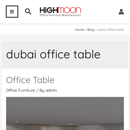
Skip
Search
to
MAIN
content
MENU
Home
Blog
dubai office table
dubai office table
Office Table
Office Furniture
/ By
admin