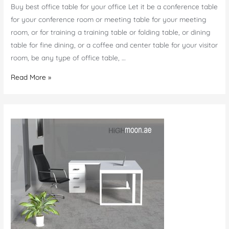
Buy best office table for your office Let it be a conference table
for your conference room or meeting table for your meeting
room, or for training a training table or folding table, or dining
table for fine dining, or a coffee and center table for your visitor
room, be any type of office table, …
Office
Read More »
Table