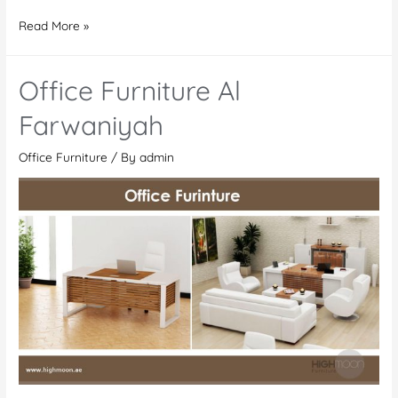
Office
Read More »
Furniture
In
Office Furniture Al
Kenya
Farwaniyah
Office Furniture
/ By
admin