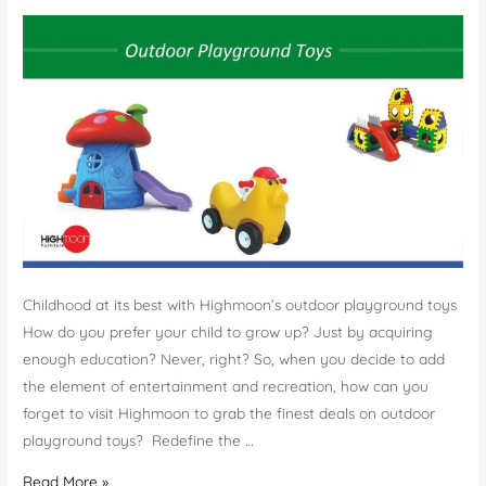
Childhood at its best with Highmoon’s outdoor playground toys
How do you prefer your child to grow up? Just by acquiring
enough education? Never, right? So, when you decide to add
the element of entertainment and recreation, how can you
forget to visit Highmoon to grab the finest deals on outdoor
playground toys? Redefine the …
Outdoor
Read More »