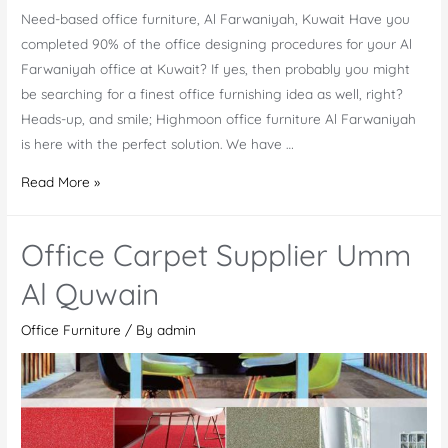
Need-based office furniture, Al Farwaniyah, Kuwait Have you
completed 90% of the office designing procedures for your Al
Farwaniyah office at Kuwait? If yes, then probably you might
be searching for a finest office furnishing idea as well, right?
Heads-up, and smile; Highmoon office furniture Al Farwaniyah
is here with the perfect solution. We have …
Office
Read More »
Furniture
Al
Office Carpet Supplier Umm
Farwaniyah
Al Quwain
Office Furniture
/ By
admin