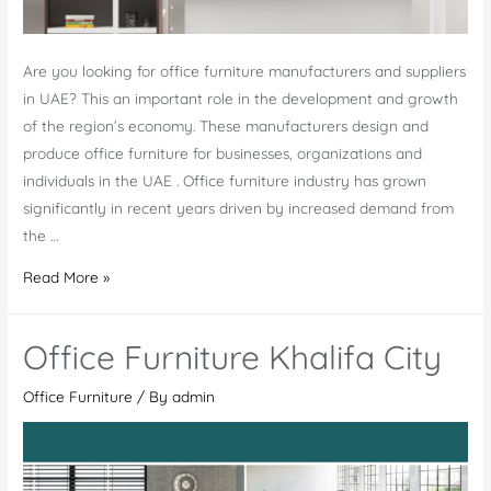
Are you looking for office furniture manufacturers and suppliers
in UAE? This an important role in the development and growth
of the region’s economy. These manufacturers design and
produce office furniture for businesses, organizations and
individuals in the UAE . Office furniture industry has grown
significantly in recent years driven by increased demand from
the …
Office
Read More »
Furniture
Manufacturers
Office Furniture Khalifa City
in
UAE
Office Furniture
/ By
admin