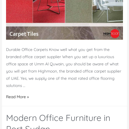
Durable Office Carpets Know well what you get from the
branded office carpet supplier When you set up a luxurious
office space at Umm Al Quwain, you should be aware of what
you will get from Highmoon, the branded office carpet supplier
of UAE. Yes, we supply one of the most rated office flooring
solutions …
Office
Read More »
Carpet
Supplier
Modern Office Furniture in
Umm
Al
Port Sudan