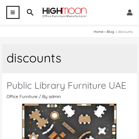
Skip
Search
to
MAIN
content
MENU
Home
Blog
discounts
discounts
Public Library Furniture UAE
Office Furniture
/ By
admin