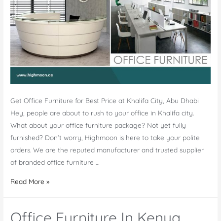
Get Office Furniture for Best Price at Khalifa City, Abu Dhabi
Hey, people are about to rush to your office in Khalifa city.
What about your office furniture package? Not yet fully
furnished? Don’t worry, Highmoon is here to take your polite
orders. We are the reputed manufacturer and trusted supplier
of branded office furniture …
Office
Read More »
Furniture
Khalifa
Office Furniture In Kenya
City