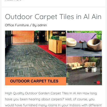
Playground
Toys
Outdoor Carpet Tiles in Al Ain
Office Furniture
/ By
admin
High Quality Outdoor Garden Carpet Tiles in Al Ain How long
have you been hearing about carpets? Well, of course, you
would have furnished many rooms in your indoors with different