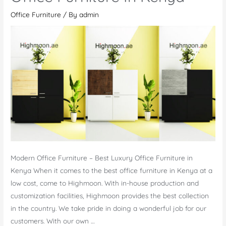
Office Furniture
/ By
admin
Modern Office Furniture – Best Luxury Office Furniture in
Kenya When it comes to the best office furniture in Kenya at a
low cost, come to Highmoon. With in-house production and
customization facilities, Highmoon provides the best collection
in the country. We take pride in doing a wonderful job for our
customers. With our own …