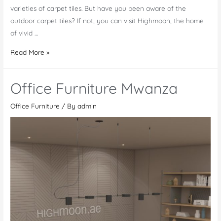
varieties of carpet tiles. But have you been aware of the
outdoor carpet tiles? If not, you can visit Highmoon, the home
of vivid …
Outdoor
Read More »
Carpet
Tiles
Office Furniture Mwanza
in
Al
Office Furniture
/ By
admin
Ain