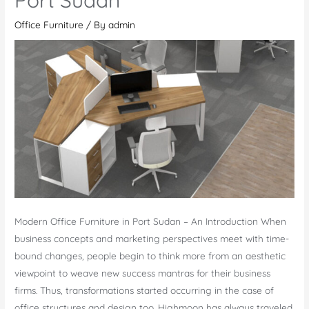
Quwain
Office Furniture
/ By
admin
Modern Office Furniture in Port Sudan – An Introduction When
business concepts and marketing perspectives meet with time-
bound changes, people begin to think more from an aesthetic
viewpoint to weave new success mantras for their business
firms. Thus, transformations started occurring in the case of
office structures and design too. Highmoon has always traveled