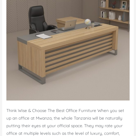
Think Wise & Choose The Best Office Furniture When you set
up an office at Mwanza, the whole Tanzania will be naturally
putting their eyes at your official space. They may rate your
office at multiple levels such as the level of luxury, comfort,