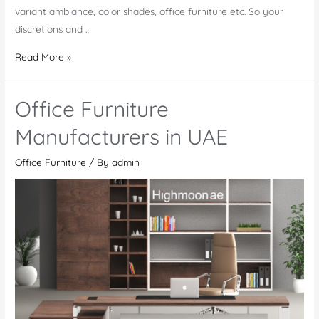
variant ambiance, color shades, office furniture etc. So your
discretions and …
Office
Read More »
Furniture
Mwanza
Office Furniture
Manufacturers in UAE
Office Furniture
/ By
admin