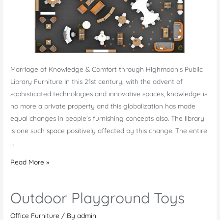
Marriage of Knowledge & Comfort through Highmoon’s Public
Library Furniture In this 21st century, with the advent of
sophisticated technologies and innovative spaces, knowledge is
no more a private property and this globalization has made
equal changes in people’s furnishing concepts also. The library
is one such space positively affected by this change. The entire
…
Public
Read More »
Library
Furniture
Outdoor Playground Toys
UAE
Office Furniture
/ By
admin