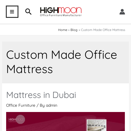
Skip
Search
to
MAIN
content
MENU
Home
Blog
Custom Made Office Mattress
Custom Made Office
Mattress
Mattress in Dubai
Office Furniture
/ By
admin