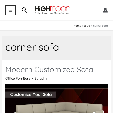
Skip
Search
to
MAIN
content
MENU
Home
Blog
corner sofa
corner sofa
Modern Customized Sofa
Office Furniture
/ By
admin