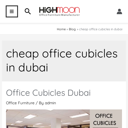
Skip
Search
to
MAIN
content
MENU
Home
Blog
cheap office cubicles in dubai
cheap office cubicles
in dubai
Office Cubicles Dubai
Office Furniture
/ By
admin