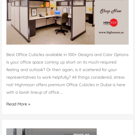
Best Office Cubicles available in 100+ Designs and Color Options
Is your office space coming up short on its much-required
feeling and outlook? Or then again, is it scattered for your
representatives to work helpfully? All things considered, stress
not! Highmoon offers premium Office Cubicles in Dubai is here
with a lavish lineup of office …
Office
Read More »
Cubicles
Dubai