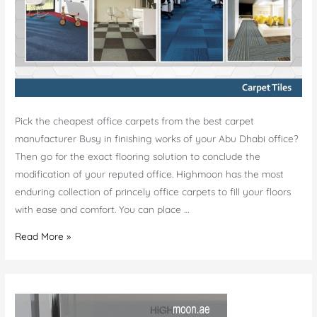
Pick the cheapest office carpets from the best carpet
manufacturer Busy in finishing works of your Abu Dhabi office?
Then go for the exact flooring solution to conclude the
modification of your reputed office. Highmoon has the most
enduring collection of princely office carpets to fill your floors
with ease and comfort. You can place …
Cheap
Read More »
Carpet
Manufacturer
Abu
Dhabi