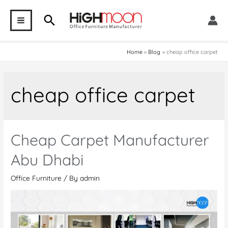
Skip
Search
to
MAIN
content
MENU
Home
Blog
cheap office carpet
cheap office carpet
Cheap Carpet Manufacturer
Abu Dhabi
Office Furniture
/ By
admin