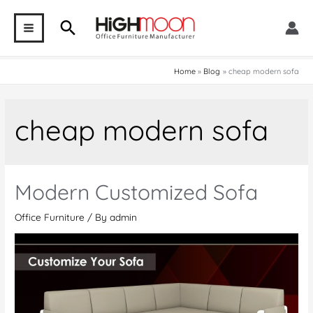
Skip
Search
to
MAIN
content
MENU
Home
Blog
cheap modern sofa
cheap modern sofa
Modern Customized Sofa
Office Furniture
/ By
admin