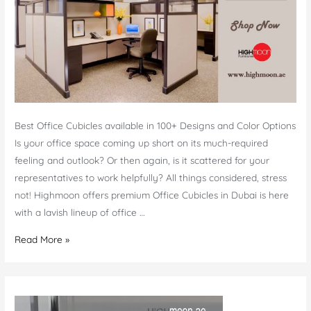
Best Office Cubicles available in 100+ Designs and Color Options
Is your office space coming up short on its much-required
feeling and outlook? Or then again, is it scattered for your
representatives to work helpfully? All things considered, stress
not! Highmoon offers premium Office Cubicles in Dubai is here
with a lavish lineup of office …
Office
Read More »
Cubicles
Dubai