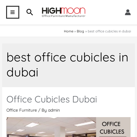
Skip
Search
to
MAIN
content
MENU
Home
Blog
best office cubicles in dubai
best office cubicles in
dubai
Office Cubicles Dubai
Office Furniture
/ By
admin